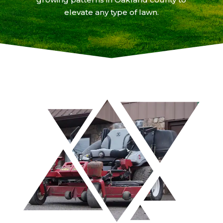
elevate any type of lawn.