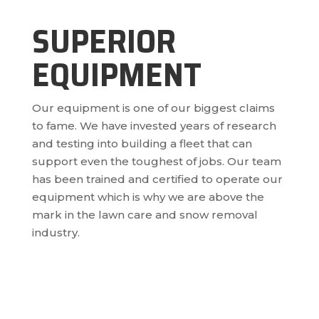
SUPERIOR
EQUIPMENT
Our equipment is one of our biggest claims
to fame. We have invested years of research
and testing into building a fleet that can
support even the toughest of jobs. Our team
has been trained and certified to operate our
equipment which is why we are above the
mark in the lawn care and snow removal
industry.