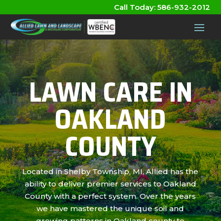
Call Today:
586-932-2012
LAWN CARE IN
OAKLAND
COUNTY
Located in Shelby Township, MI, Allied has the
ability to deliver premier services to Oakland
County with a perfect system. Over the years
we have mastered the unique soil and
growing patterns in Oakland county to