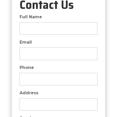
Contact Us
Full Name
Email
Phone
Address