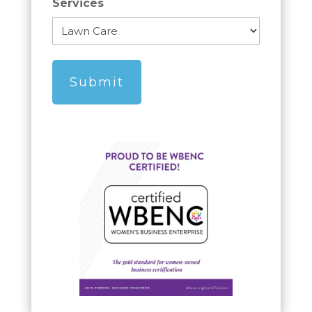
Services