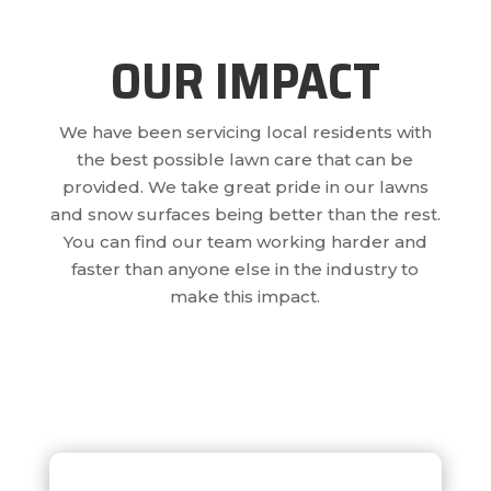
OUR IMPACT
We have been servicing local residents with
the best possible lawn care that can be
provided. We take great pride in our lawns
and snow surfaces being better than the rest.
You can find our team working harder and
faster than anyone else in the industry to
make this impact.