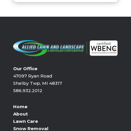
Our Office
47097 Ryan Road
Shelby Twp, MI 48317
586.932.2012
Home
About
Lawn Care
Snow Removal