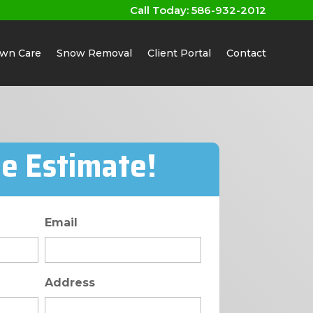
Call Today:
586-932-2012
wn Care
Snow Removal
Client Portal
Contact
ee Estimate!
Email
Address