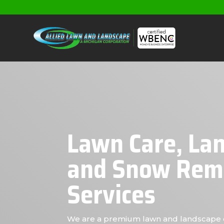
Lawn Care, La
and Snow Rem
Services
We are a premium lawn and landscape 