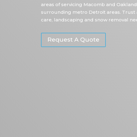
areas of servicing Macomb and Oakland
surrounding metro Detroit areas. Trust 
care, landscaping and snow removal ne
Request A Quote