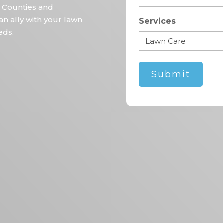
 Counties and
an ally with your lawn
Services
eds.