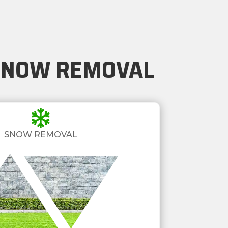
 SNOW REMOVAL

SNOW REMOVAL