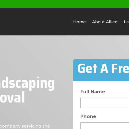
Home
About Allied
La
Get A Fr
ndscaping
oval
Full Name
Phone
company servicing the