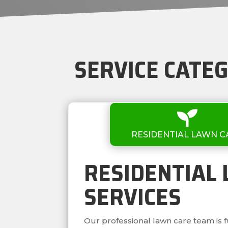
SERVICE CATE

RESIDENTIAL LAWN C
RESIDENTIAL
SERVICES
Our professional lawn care team is 