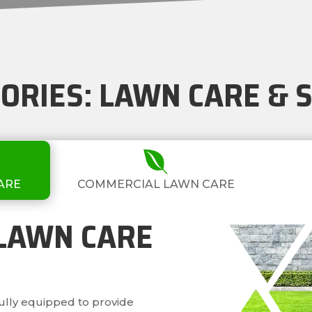
GORIES: LAWN CARE &

ARE
COMMERCIAL LAWN CARE
 LAWN CARE
fully equipped to provide